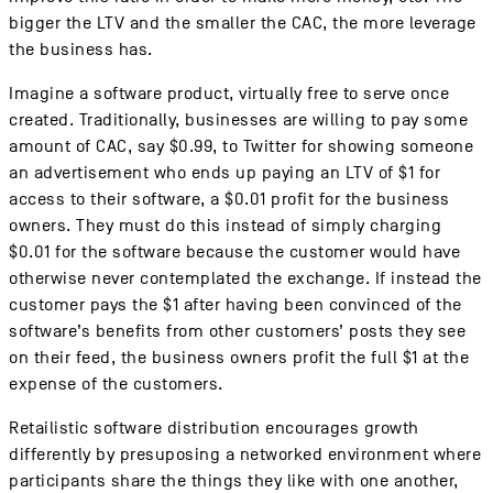
bigger the LTV and the smaller the CAC, the more leverage
the business has.
Imagine a software product, virtually free to serve once
created. Traditionally, businesses are willing to pay some
amount of CAC, say $0.99, to Twitter for showing someone
an advertisement who ends up paying an LTV of $1 for
access to their software, a $0.01 profit for the business
owners. They must do this instead of simply charging
$0.01 for the software because the customer would have
otherwise never contemplated the exchange. If instead the
customer pays the $1 after having been convinced of the
software’s benefits from other customers’ posts they see
on their feed, the business owners profit the full $1 at the
expense of the customers.
Retailistic software distribution encourages growth
differently by presuposing a networked environment where
participants share the things they like with one another,