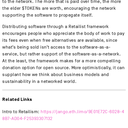
to the network. The more that is paid over time, the more
the elder $TOKENs are worth, encouraging the network
supporting the software to propegate itself.
Distributing software through a Retailist framework
encourages people who appreciate the body of work to pay
its fees even when free alternatives are available, since
what’s being sold isn’t access to the software-as-a-
service, but rather support of the software-as-a-network.
At the least, the framework makes for a more compelling
donation option for open source. More optimistically, it can
supplant how we think about business models and
sustainability in a networked world.
Related Links
Intro to Retailism:
https://jango.eth.limo/9E01E72C-6028-4
8B7-AD04-F25393307132