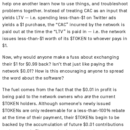
help one another learn how to use things, and troubleshoot
problems together. Instead of treating CAC as an input that
yields LTV — i.e. spending less-than-$1 on Twitter ads
yields a $1 purchase, the “CAC” incurred by the network is
paid out at the time the “LTV” is paid in — i.e. the network
issues less-than-$1 worth of its $TOKEN to whoever pays in
$1.
Now, why would anyone make a fuss about exchanging
their $1 for $0.99 back? Isn’t that just like paying the
network $0.01? How is this encouraging anyone to spread
the word about the software?
The fuel comes from the fact that the $0.01 in profit is
being paid to the network owners who
are
the current
$TOKEN holders. Although someone’s newly issued
$TOKENs are only redeemable for a less-than-100% rebate
at the time of their payment, their $TOKENs begin to be
backed by the accumulation of future $0.01 contributions