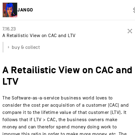
JANGO
7.16.23
×
A Retailistic View on CAC and LTV
buy & collect
A Retailistic View on CAC and
LTV
The Software-as-a-service business world loves to
consider the cost per acquisition of a customer (CAC) and
compare it to the lifetime value of that customer (LTV). It
follows that if LTV > CAC, the business owners make
money and can therefor spend money doing work to
improve this ratio in order to make more money, etc. The